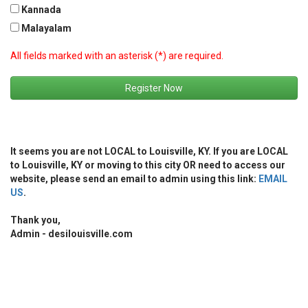
Kannada
Malayalam
All fields marked with an asterisk (*) are required.
Register Now
It seems you are not LOCAL to Louisville, KY. If you are LOCAL
to Louisville, KY or moving to this city OR need to access our
website, please send an email to admin using this link:
EMAIL
US
.
Thank you,
Admin - desilouisville.com