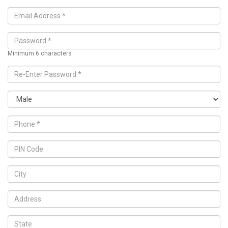
Minimum 6 characters