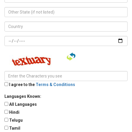
I agree to the
Terms & Conditions
Languages Known:
All Languages
Hindi
Telugu
Tamil