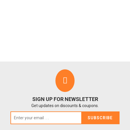
SIGN UP FOR NEWSLETTER
Get updates on discounts & coupons.
SUBSCRIBE