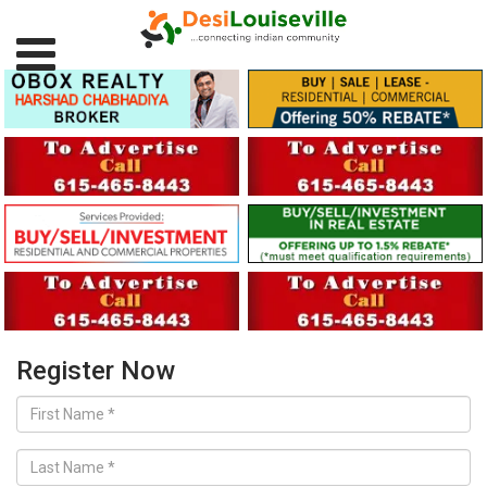
Register Now